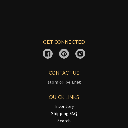
GET CONNECTED
Facebook
Pinterest
Instagram
CONTACT US
atomic@bell.net
QUICK LINKS
Inventory
Shipping FAQ
Search