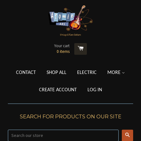
Your cart
0
items
CONTACT
SHOP ALL
ELECTRIC
MORE
CREATE ACCOUNT
LOG IN
SEARCH FOR PRODUCTS ON OUR SITE
Searc